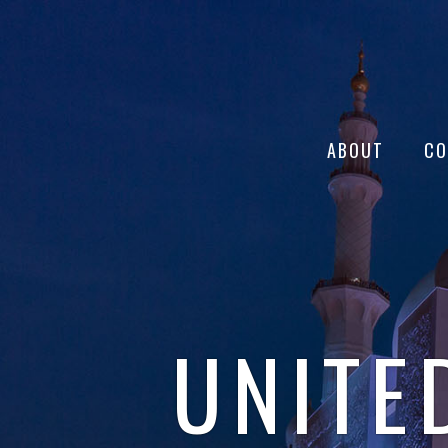
ABOUT
CO
UNITE