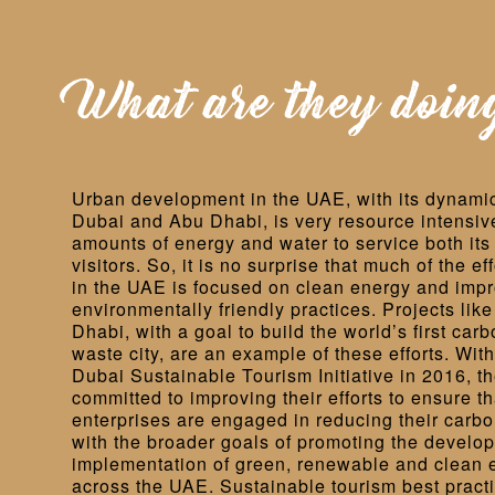
What are they doin
Urban development in the UAE, with its dynamic
Dubai and Abu Dhabi, is very resource intensive,
amounts of energy and water to service both its 
visitors. So, it is no surprise that much of the eff
in the UAE is focused on clean energy and imp
environmentally friendly practices. Projects lik
Dhabi, with a goal to build the world’s first carb
waste city, are an example of these efforts. With
Dubai Sustainable Tourism Initiative in 2016, t
committed to improving their efforts to ensure th
enterprises are engaged in reducing their carbon 
with the broader goals of promoting the develo
implementation of green, renewable and clean 
across the UAE. Sustainable tourism best pract