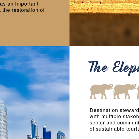
as an important
the restoration of
The Ele
Destination steward
with multiple stake
sector and communi
of sustainable touri