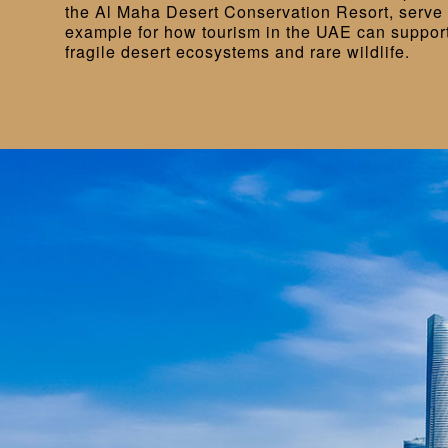
the Al Maha Desert Conservation Resort, serve 
example for how tourism in the UAE can support 
fragile desert ecosystems and rare wildlife.