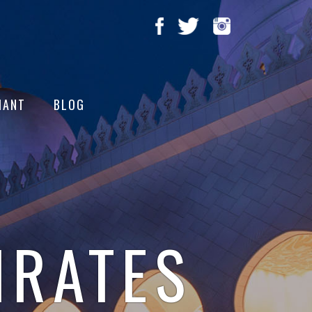
HANT
BLOG
IRATES