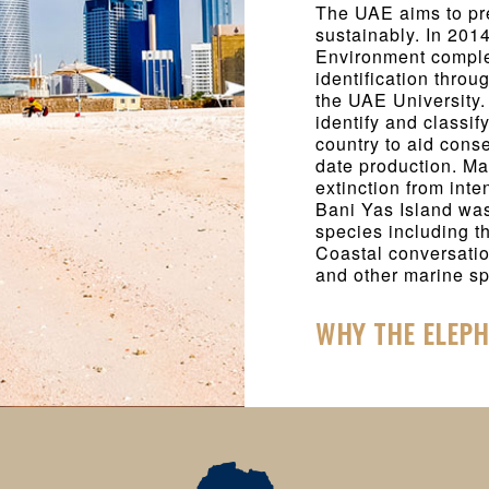
The UAE aims to pr
sustainably. In 201
Environment complet
identification throu
the UAE University. 
identify and classif
country to aid cons
date production. M
extinction from int
Bani Yas Island wa
species including t
Coastal conversatio
and other marine sp
WHY THE ELEP