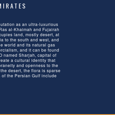
MIRATES
tation as an ultra-luxurious
 Ras al-Khaimah and Fujairah
cupies land, mostly desert, at
ia to the south and west, and
he world and its natural gas
rcialism, and it can be found
O named Sharjah, capital of
eate a cultural identity that
oraneity and openness to the
he desert, the flora is sparse
 of the Persian Gulf include