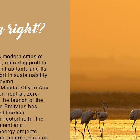
g right?
 modern cities of
 requiring prolific
inhabitants and its
ort in sustainability
roving
e Masdar City in Abu
on neutral, zero-
 the launch of the
he Emirates has
at tourism
footprint, in line
pment and
energy projects
ice models, such as