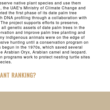
eserve native plant species and use them
4, the UAE's Ministry of Climate Change and
ed the first phase of its date palm tree
gh DNA profiling through a collaboration with
The project supports efforts to preserve,
y all genetic assets of date palm trees in the
ervation and improve palm tree planting and
any indigenous animals were on the edge of
ensive hunting until a conservation program on
s begun in the 1970s, which saved several
he Arabian Oryx, Arabian camel and leopard.
n programs work to protect nesting turtle sites
ecies.
HANT RANKING?