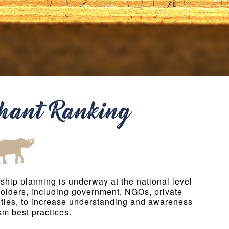
phant Ranking
ship planning is underway at the national level
holders, including government, NGOs, private
ties, to increase understanding and awareness
sm best practices.