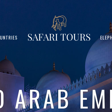
UNTRIES
ELEP
D ARAB EM