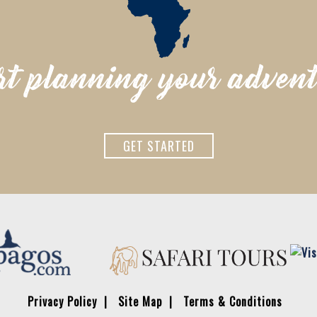
rt planning your adven
GET STARTED
Privacy Policy
Site Map
Terms & Conditions