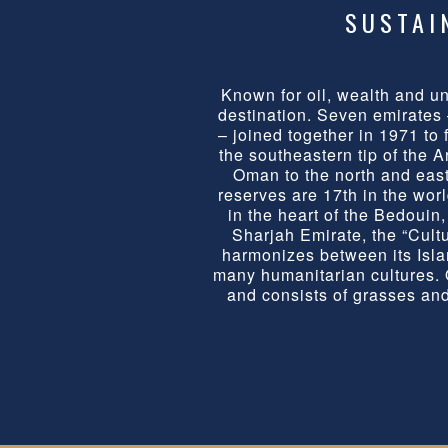
SUSTAI
Known for oil, wealth and u
destination. Seven emirates
– joined together in 1971 to 
the southeastern tip of the 
Oman to the north and east.
reserves are 17th in the wor
in the heart of the Bedoui
Sharjah Emirate, the “Cultur
harmonizes between its Isla
many humanitarian cultures. O
and consists of grasses and