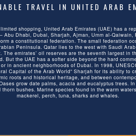
NABLE TRAVEL IN UNITED ARAB E
nlimited shopping, United Arab Emirates (UAE) has a repu
 – Abu Dhabi, Dubai, Sharjah, Ajman, Umm al-Qaiwain,
form a constitutional federation. The small federation oc
Arabian Peninsula. Qatar lies to the west with Saudi Arab
 The emirates’ oil reserves are the seventh largest in t
ld. But the UAE has a softer side beyond the hard comme
n, or in ancient neighborhoods of Dubai. In 1998, UNESC
al Capital of the Arab World” Sharjah for its ability to cr
mic roots and historical heritage, and between contemp
ases grow date palms, acacia and eucalyptus trees. In t
 thorn bushes. Marine species found in the warm waters
mackerel, perch, tuna, sharks and whales.