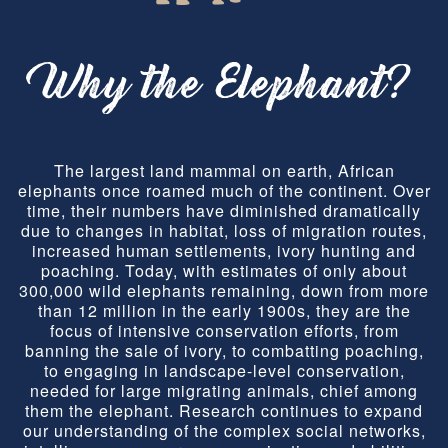
Why the Elephant?
The largest land mammal on earth, African
elephants once roamed much of the continent. Over
time, their numbers have diminished dramatically
due to changes in habitat, loss of migration routes,
increased human settlements, ivory hunting and
poaching. Today, with estimates of only about
300,000 wild elephants remaining, down from more
than 12 million in the early 1900s, they are the
focus of intensive conservation efforts, from
banning the sale of ivory, to combatting poaching,
to engaging in landscape-level conservation,
needed for large migrating animals, chief among
them the elephant. Research continues to expand
our understanding of the complex social networks,