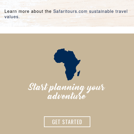
Learn more about the
Safaritours.com sustainable travel
values.
Start planning your
adventure
GET STARTED