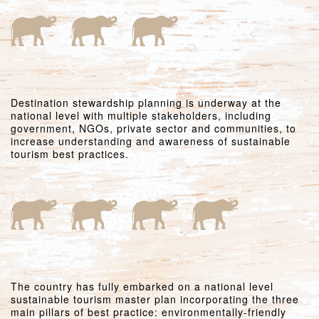
Destination stewardship planning is underway at the
national level with multiple stakeholders, including
government, NGOs, private sector and communities, to
increase understanding and awareness of sustainable
tourism best practices.
The country has fully embarked on a national level
sustainable tourism master plan incorporating the three
main pillars of best practice: environmentally-friendly