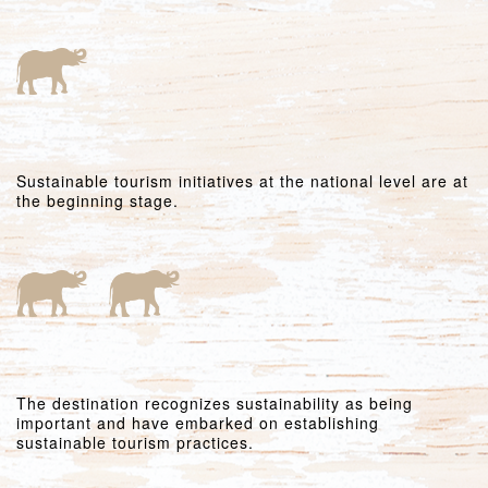
Sustainable tourism initiatives at the national level are at
the beginning stage.
The destination recognizes sustainability as being
important and have embarked on establishing
sustainable tourism practices.