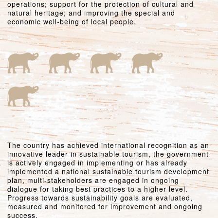
operations; support for the protection of cultural and
natural heritage; and improving the special and
economic well-being of local people.
The country has achieved international recognition as an
innovative leader in sustainable tourism, the government
is actively engaged in implementing or has already
implemented a national sustainable tourism development
plan, multi-stakeholders are engaged in ongoing
dialogue for taking best practices to a higher level.
Progress towards sustainability goals are evaluated,
measured and monitored for improvement and ongoing
success.