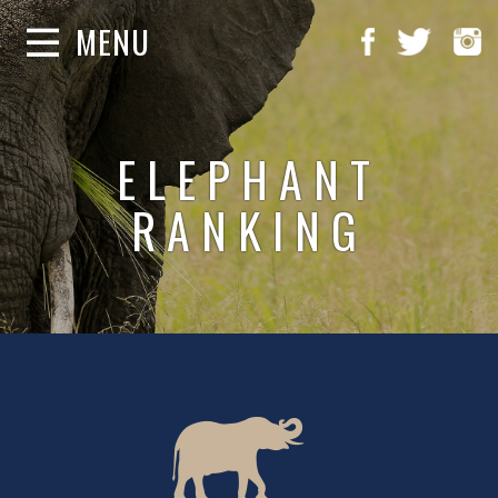
MENU
ELEPHANT
RANKING