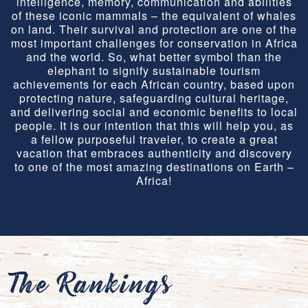
intelligence, memory, communication and abilities
of these iconic mammals – the equivalent of whales
on land. Their survival and protection are one of the
most important challenges for conservation in Africa
and the world. So, what better symbol than the
elephant to signify sustainable tourism
achievements for each African country, based upon
protecting nature, safeguarding cultural heritage,
and delivering social and economic benefits to local
people. It is our intention that this will help you, as
a fellow purposeful traveler, to create a great
vacation that embraces authenticity and discovery
to one of the most amazing destinations on Earth –
Africa!
The Rankings